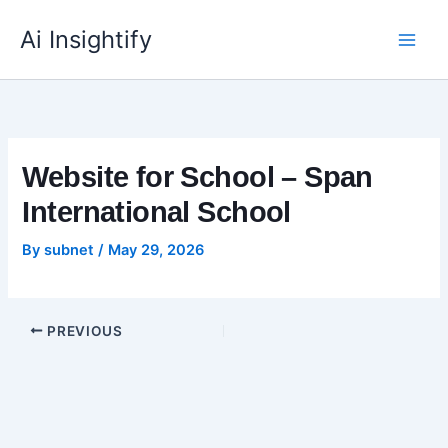
Skip
to
Ai Insightify
content
Website for School – Span
International School
By
subnet
/
May 29, 2026
PREVIOUS