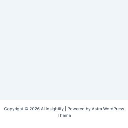
Copyright © 2026 Ai Insightify | Powered by
Astra WordPress
Theme