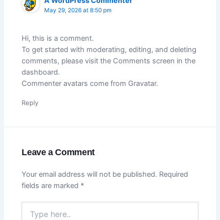
A WordPress Commenter
May 29, 2026 at 8:50 pm
Hi, this is a comment.
To get started with moderating, editing, and deleting
comments, please visit the Comments screen in the
dashboard.
Commenter avatars come from
Gravatar
.
Reply
Leave a Comment
Your email address will not be published.
Required
fields are marked
*
Type
here..