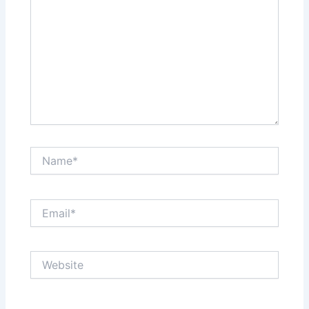
Name*
Email*
Website