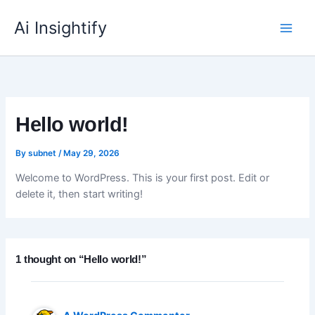
Skip
to
Ai Insightify
content
Hello world!
By
subnet
/
May 29, 2026
Welcome to WordPress. This is your first post. Edit or
delete it, then start writing!
1 thought on “Hello world!”